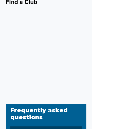
Find a Club
Frequently asked
questions