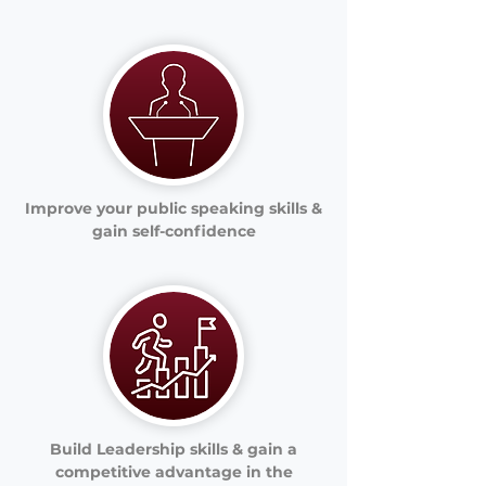
Improve your public speaking skills &
gain self-confidence
Build Leadership skills & gain a
competitive advantage in the