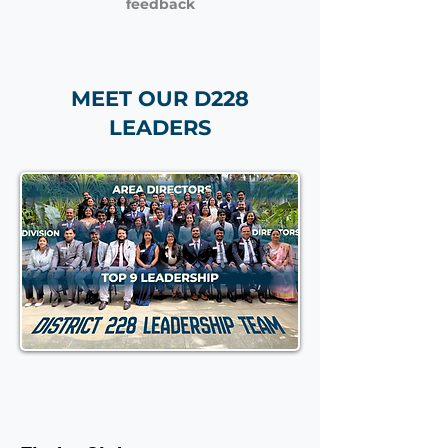
feedback
MEET OUR D228
LEADERS