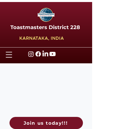
Toastmasters District 228
KARNATAKA, INDIA
Join us today!!!