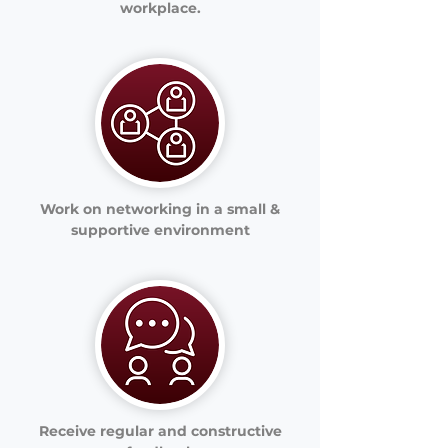
workplace.
Work on networking in a small &
supportive environment
Receive regular and constructive