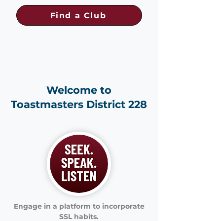
Find a Club
Welcome to
Toastmasters District 228
Engage in a platform to incorporate
SSL habits.